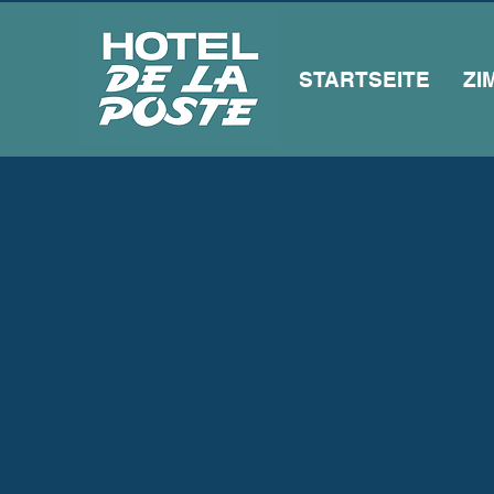
STARTSEITE
ZI